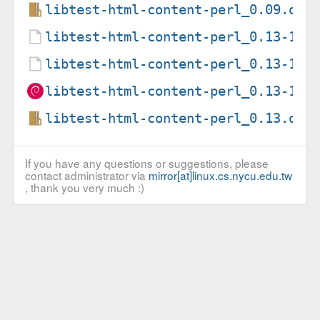
libtest-html-content-perl_0.09.ori
libtest-html-content-perl_0.13-1.d
libtest-html-content-perl_0.13-1.d
libtest-html-content-perl_0.13-1_a
libtest-html-content-perl_0.13.ori
If you have any questions or suggestions, please
contact administrator via
mirror[at]linux.cs.nycu.edu.tw
, thank you very much :)