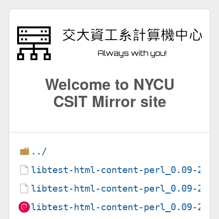
Welcome to NYCU
CSIT Mirror site
../
libtest-html-content-perl_0.09-2.d
libtest-html-content-perl_0.09-2.d
libtest-html-content-perl_0.09-2_a