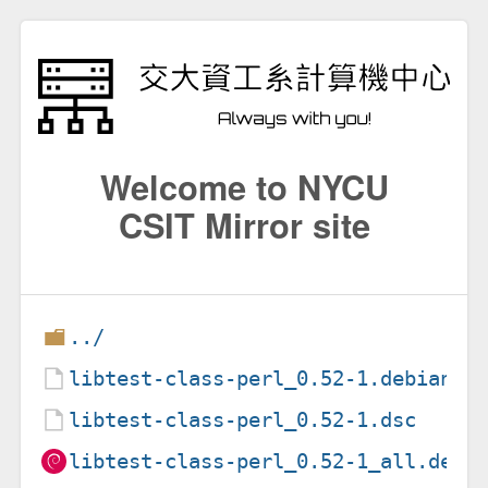
Welcome to NYCU
CSIT Mirror site
../
libtest-class-perl_0.52-1.debian.t
libtest-class-perl_0.52-1.dsc
libtest-class-perl_0.52-1_all.deb