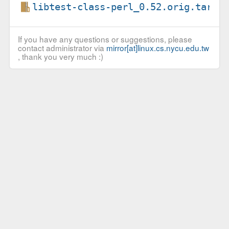
libtest-class-perl_0.52.orig.tar.g
If you have any questions or suggestions, please
contact administrator via
mirror[at]linux.cs.nycu.edu.tw
, thank you very much :)