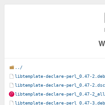
W
../
libtemplate-declare-perl_0.47-2.de
libtemplate-declare-perl_0.47-2.ds
libtemplate-declare-perl_0.47-2_al
libtemplate-declare-perl_0.47-3.de