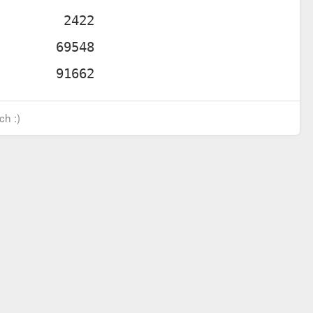
ch :)