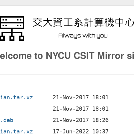
elcome to NYCU CSIT Mirror si
bian.tar.xz
c
l.deb
bian.tar.xz