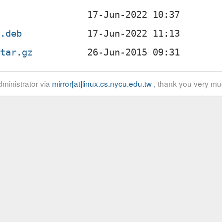
c
l.deb
.tar.gz
ministrator via
mirror[at]linux.cs.nycu.edu.tw
, thank you very mu