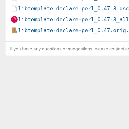
libtemplate-declare-perl_0.47-3.ds
libtemplate-declare-perl_0.47-3_al
libtemplate-declare-perl_0.47.orig
If you have any questions or suggestions, please contact ad