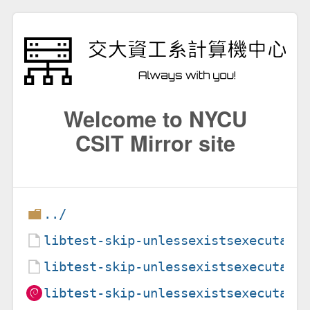
Welcome to NYCU
CSIT Mirror site
../
libtest-skip-unlessexistsexecutabl
libtest-skip-unlessexistsexecutabl
libtest-skip-unlessexistsexecutabl