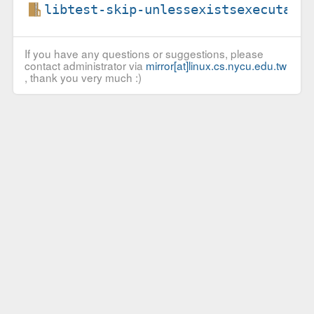
libtest-skip-unlessexistsexecutabl
If you have any questions or suggestions, please
contact administrator via
mirror[at]linux.cs.nycu.edu.tw
, thank you very much :)