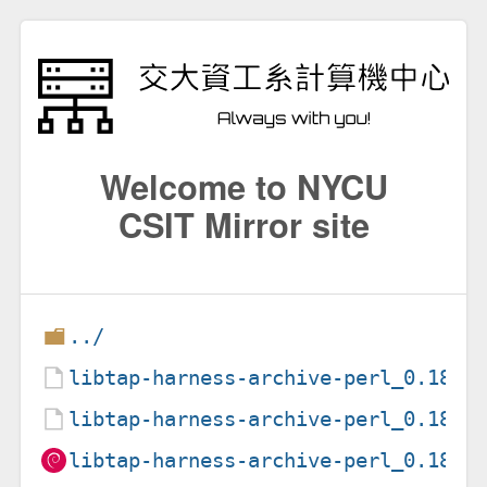
Welcome to NYCU
CSIT Mirror site
../
libtap-harness-archive-perl_0.18-1
libtap-harness-archive-perl_0.18-1
libtap-harness-archive-perl_0.18-1