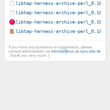
libtap-harness-archive-perl_0.18-4
libtap-harness-archive-perl_0.18-4
libtap-harness-archive-perl_0.18-4
libtap-harness-archive-perl_0.18.o
If you have any questions or suggestions, please
contact administrator via
mirror[at]linux.cs.nycu.edu.tw
, thank you very much :)