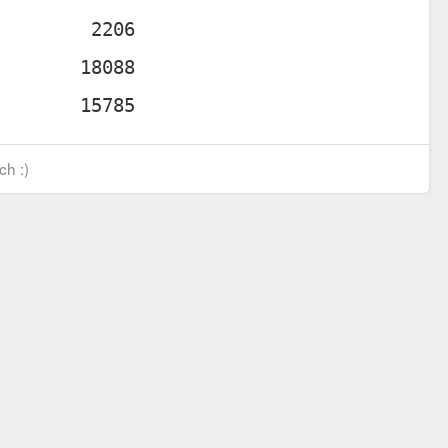
ch :)