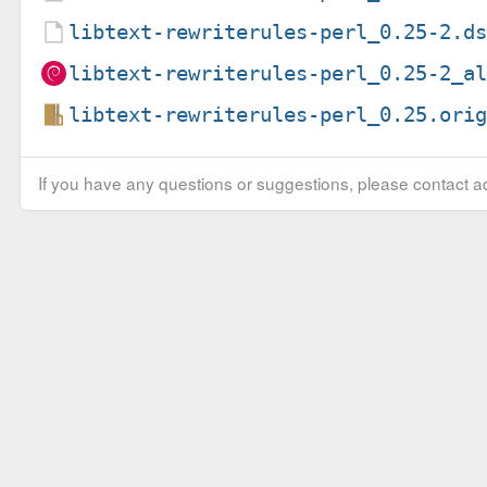
libtext-rewriterules-perl_0.25-2.d
libtext-rewriterules-perl_0.25-2_a
libtext-rewriterules-perl_0.25.ori
If you have any questions or suggestions, please contact ad