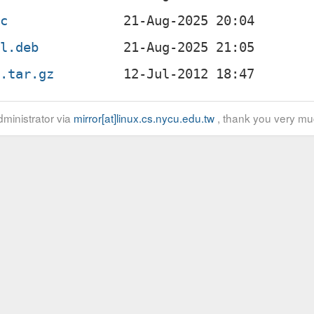
sc
ll.deb
g.tar.gz
ministrator via
mirror[at]linux.cs.nycu.edu.tw
, thank you very mu