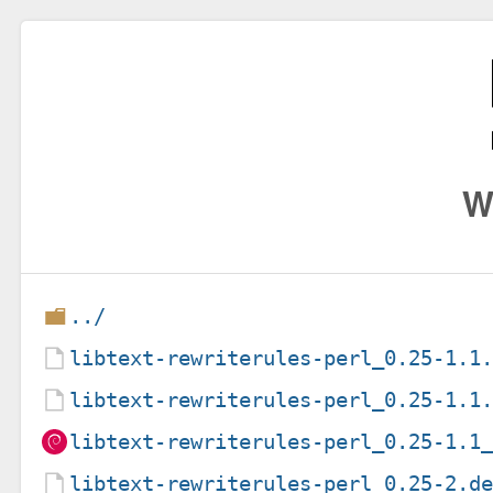
W
../
libtext-rewriterules-perl_0.25-1.1
libtext-rewriterules-perl_0.25-1.1
libtext-rewriterules-perl_0.25-1.1
libtext-rewriterules-perl_0.25-2.d