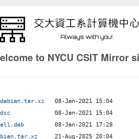
elcome to NYCU CSIT Mirror si
.debian.tar.xz
.dsc
_all.deb
ebian.tar.xz