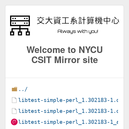
Welcome to NYCU
CSIT Mirror site
../
libtest-simple-perl_1.302183-1.deb
libtest-simple-perl_1.302183-1.dsc
libtest-simple-perl_1.302183-1_all