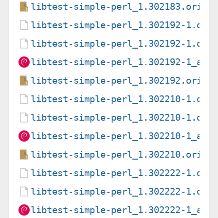
libtest-simple-perl_1.302183.orig.
libtest-simple-perl_1.302192-1.deb
libtest-simple-perl_1.302192-1.dsc
libtest-simple-perl_1.302192-1_all
libtest-simple-perl_1.302192.orig.
libtest-simple-perl_1.302210-1.deb
libtest-simple-perl_1.302210-1.dsc
libtest-simple-perl_1.302210-1_all
libtest-simple-perl_1.302210.orig.
libtest-simple-perl_1.302222-1.deb
libtest-simple-perl_1.302222-1.dsc
libtest-simple-perl_1.302222-1_all