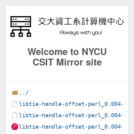
Welcome to NYCU
CSIT Mirror site
../
libtie-handle-offset-perl_0.004-1.
libtie-handle-offset-perl_0.004-1.
libtie-handle-offset-perl_0.004-1.