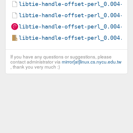
libtie-handle-offset-perl_0.004-2.
libtie-handle-offset-perl_0.004-2.
libtie-handle-offset-perl_0.004-2_
libtie-handle-offset-perl_0.004.or
If you have any questions or suggestions, please
contact administrator via
mirror[at]linux.cs.nycu.edu.tw
, thank you very much :)