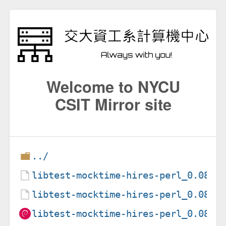
Welcome to NYCU
CSIT Mirror site
../
libtest-mocktime-hires-perl_0.08-2
libtest-mocktime-hires-perl_0.08-2
libtest-mocktime-hires-perl_0.08-2