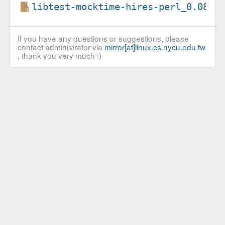
libtest-mocktime-hires-perl_0.08.o
If you have any questions or suggestions, please
contact administrator via
mirror[at]linux.cs.nycu.edu.tw
, thank you very much :)