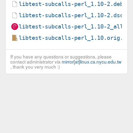
libtest-subcalls-perl_1.10-2.debia
libtest-subcalls-perl_1.10-2.dsc
libtest-subcalls-perl_1.10-2_all.d
libtest-subcalls-perl_1.10.orig.ta
If you have any questions or suggestions, please
contact administrator via
mirror[at]linux.cs.nycu.edu.tw
, thank you very much :)