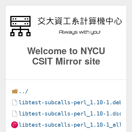
Welcome to NYCU
CSIT Mirror site
../
libtest-subcalls-perl_1.10-1.debia
libtest-subcalls-perl_1.10-1.dsc
libtest-subcalls-perl_1.10-1_all.d