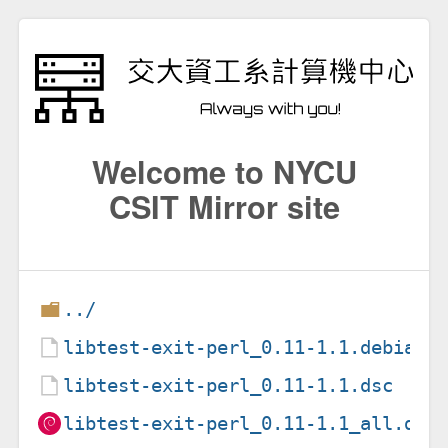
Welcome to NYCU
CSIT Mirror site
../
libtest-exit-perl_0.11-1.1.debian.
libtest-exit-perl_0.11-1.1.dsc
libtest-exit-perl_0.11-1.1_all.deb