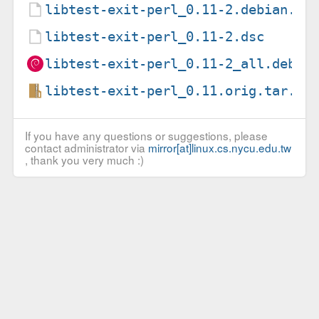
libtest-exit-perl_0.11-2.debian.ta
libtest-exit-perl_0.11-2.dsc
libtest-exit-perl_0.11-2_all.deb
libtest-exit-perl_0.11.orig.tar.gz
If you have any questions or suggestions, please
contact administrator via
mirror[at]linux.cs.nycu.edu.tw
, thank you very much :)