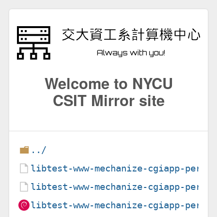
Welcome to NYCU
CSIT Mirror site
../
libtest-www-mechanize-cgiapp-perl_
libtest-www-mechanize-cgiapp-perl_
libtest-www-mechanize-cgiapp-perl_