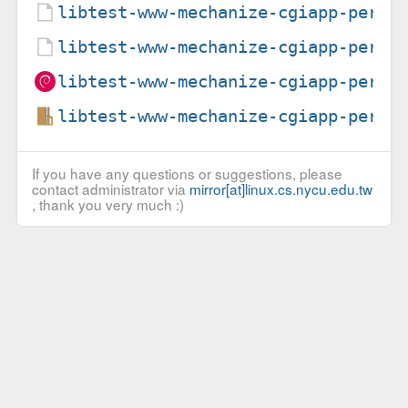
libtest-www-mechanize-cgiapp-perl_
libtest-www-mechanize-cgiapp-perl_
libtest-www-mechanize-cgiapp-perl_
libtest-www-mechanize-cgiapp-perl_
If you have any questions or suggestions, please
contact administrator via
mirror[at]linux.cs.nycu.edu.tw
, thank you very much :)