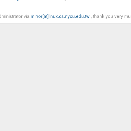
ministrator via
mirror[at]linux.cs.nycu.edu.tw
, thank you very mu