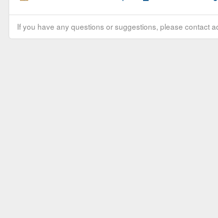
If you have any questions or suggestions, please contact ad