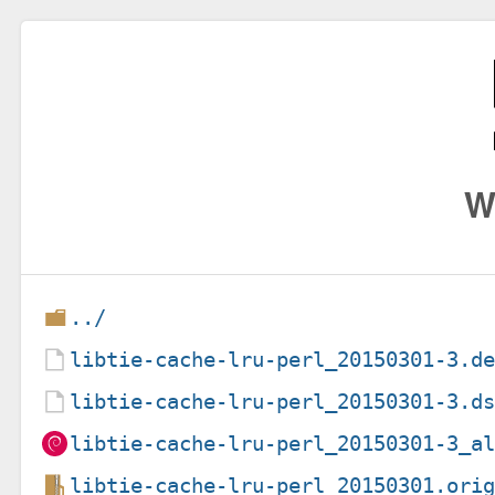
W
../
libtie-cache-lru-perl_20150301-3.d
libtie-cache-lru-perl_20150301-3.d
libtie-cache-lru-perl_20150301-3_a
libtie-cache-lru-perl_20150301.ori