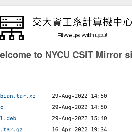
elcome to NYCU CSIT Mirror si
ebian.tar.xz
sc
ll.deb
g.tar.gz