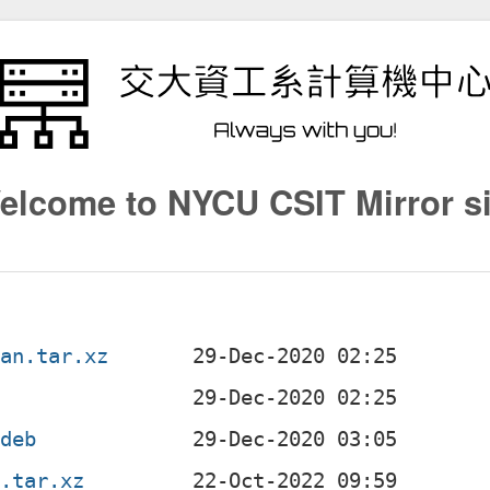
elcome to NYCU CSIT Mirror si
ian.tar.xz
.deb
n.tar.xz