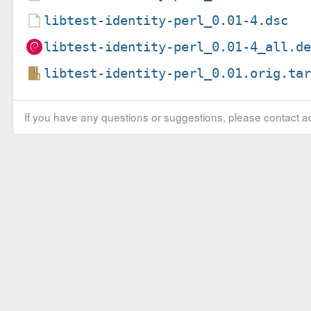
libtest-identity-perl_0.01-4.dsc
libtest-identity-perl_0.01-4_all.d
libtest-identity-perl_0.01.orig.ta
If you have any questions or suggestions, please contact ad