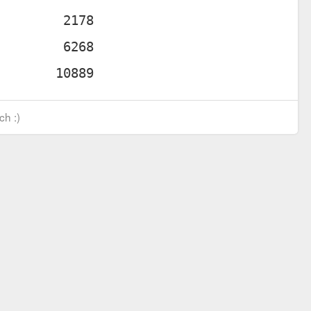
ch :)