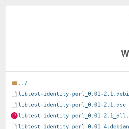
W
../
libtest-identity-perl_0.01-2.1.deb
libtest-identity-perl_0.01-2.1.dsc
libtest-identity-perl_0.01-2.1_all
libtest-identity-perl_0.01-4.debia