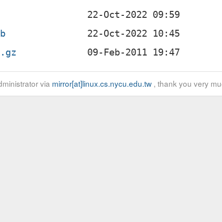
eb
r.gz
ministrator via
mirror[at]linux.cs.nycu.edu.tw
, thank you very mu