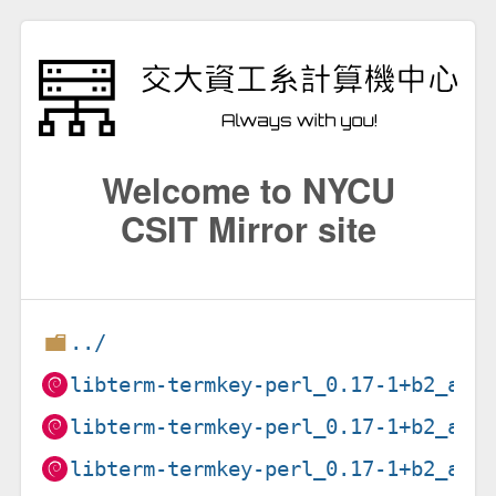
Welcome to NYCU
CSIT Mirror site
../
libterm-termkey-perl_0.17-1+b2_amd
libterm-termkey-perl_0.17-1+b2_arm
libterm-termkey-perl_0.17-1+b2_arm