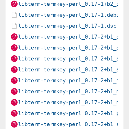
libterm-termkey-perl_0.17-1+b2_i38
libterm-termkey-perl_0.17-1.debian
libterm-termkey-perl_0.17-1.dsc
libterm-termkey-perl_0.17-2+b1_amd
libterm-termkey-perl_0.17-2+b1_arm
libterm-termkey-perl_0.17-2+b1_arm
libterm-termkey-perl_0.17-2+b1_arm
libterm-termkey-perl_0.17-2+b1_i38
libterm-termkey-perl_0.17-2+b1_mip
libterm-termkey-perl_0.17-2+b1_mip
libterm-termkey-perl_0.17-2+b1_ppc
libterm-termkey-perl_0.17-2+b1_s39