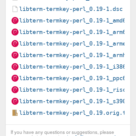
libterm-termkey-perl_0.19-1.dsc
libterm-termkey-perl_0.19-1_amd64.
libterm-termkey-perl_0.19-1_arm64.
libterm-termkey-perl_0.19-1_armel.
libterm-termkey-perl_0.19-1_armhf.
libterm-termkey-perl_0.19-1_i386.d
libterm-termkey-perl_0.19-1_ppc64e
libterm-termkey-perl_0.19-1_riscv6
libterm-termkey-perl_0.19-1_s390x.
libterm-termkey-perl_0.19.orig.tar
If you have any questions or suggestions, please