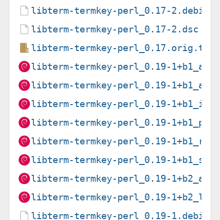
libterm-termkey-perl_0.17-2.debian
libterm-termkey-perl_0.17-2.dsc
libterm-termkey-perl_0.17.orig.tar
libterm-termkey-perl_0.19-1+b1_amd
libterm-termkey-perl_0.19-1+b1_arm
libterm-termkey-perl_0.19-1+b1_i38
libterm-termkey-perl_0.19-1+b1_ppc
libterm-termkey-perl_0.19-1+b1_ris
libterm-termkey-perl_0.19-1+b1_s39
libterm-termkey-perl_0.19-1+b2_arm
libterm-termkey-perl_0.19-1+b2_loo
libterm-termkey-perl_0.19-1.debian