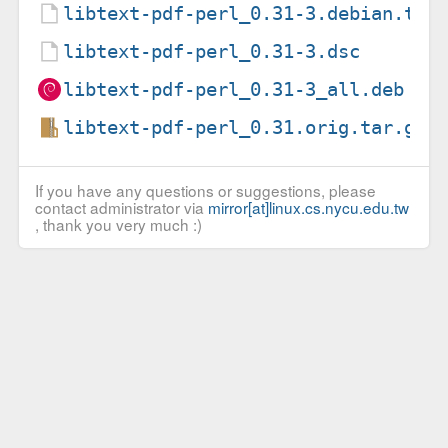
libtext-pdf-perl_0.31-3.debian.tar
libtext-pdf-perl_0.31-3.dsc
libtext-pdf-perl_0.31-3_all.deb
libtext-pdf-perl_0.31.orig.tar.gz
If you have any questions or suggestions, please
contact administrator via
mirror[at]linux.cs.nycu.edu.tw
, thank you very much :)