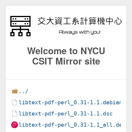
Welcome to NYCU
CSIT Mirror site
../
libtext-pdf-perl_0.31-1.1.debian.t
libtext-pdf-perl_0.31-1.1.dsc
libtext-pdf-perl_0.31-1.1_all.deb