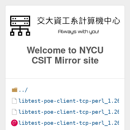
Welcome to NYCU
CSIT Mirror site
../
libtest-poe-client-tcp-perl_1.26-1
libtest-poe-client-tcp-perl_1.26-1
libtest-poe-client-tcp-perl_1.26-1