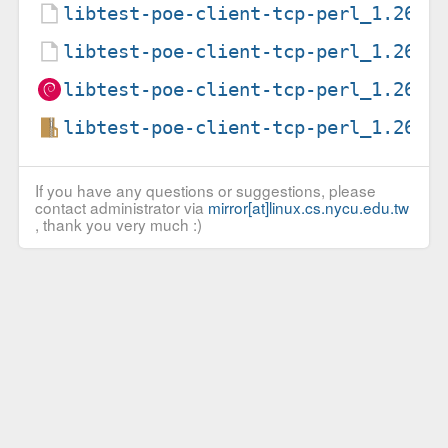
libtest-poe-client-tcp-perl_1.26-2
libtest-poe-client-tcp-perl_1.26-2
libtest-poe-client-tcp-perl_1.26-2
libtest-poe-client-tcp-perl_1.26.o
If you have any questions or suggestions, please
contact administrator via
mirror[at]linux.cs.nycu.edu.tw
, thank you very much :)