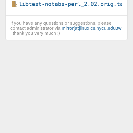
libtest-notabs-perl_2.02.orig.tar.
If you have any questions or suggestions, please
contact administrator via
mirror[at]linux.cs.nycu.edu.tw
, thank you very much :)