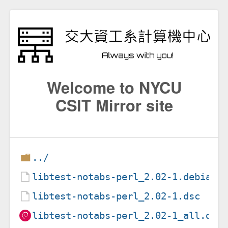
Welcome to NYCU
CSIT Mirror site
../
libtest-notabs-perl_2.02-1.debian.
libtest-notabs-perl_2.02-1.dsc
libtest-notabs-perl_2.02-1_all.deb