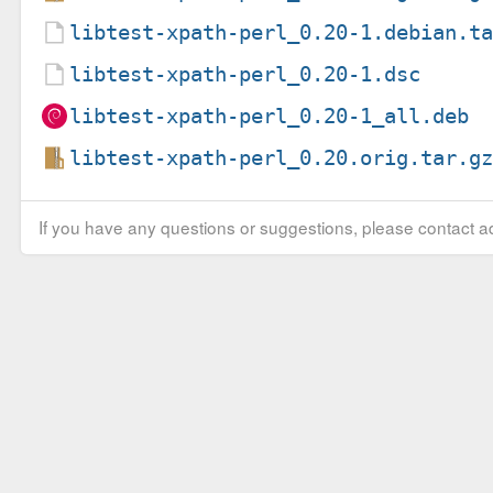
libtest-xpath-perl_0.20-1.debian.t
libtest-xpath-perl_0.20-1.dsc
libtest-xpath-perl_0.20-1_all.deb
libtest-xpath-perl_0.20.orig.tar.g
If you have any questions or suggestions, please contact ad