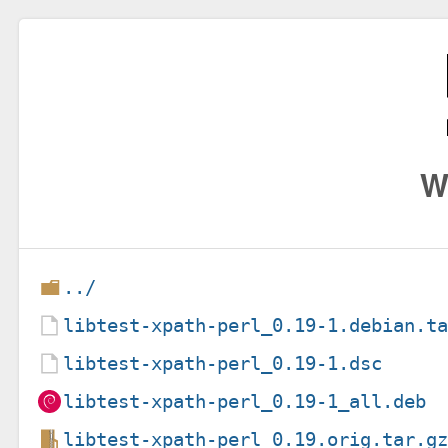
W
../
libtest-xpath-perl_0.19-1.debian.t
libtest-xpath-perl_0.19-1.dsc
libtest-xpath-perl_0.19-1_all.deb
libtest-xpath-perl_0.19.orig.tar.g