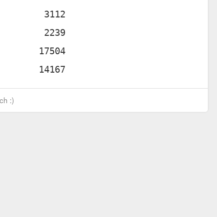
ch :)