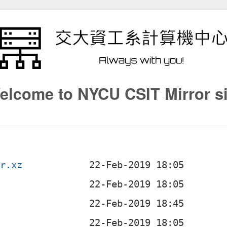
elcome to NYCU CSIT Mirror si
ar.xz
z