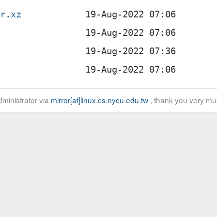
ar.xz
z
ministrator via
mirror[at]linux.cs.nycu.edu.tw
, thank you very mu