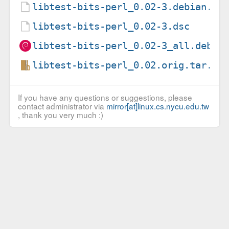
libtest-bits-perl_0.02-3.debian.ta
libtest-bits-perl_0.02-3.dsc
libtest-bits-perl_0.02-3_all.deb
libtest-bits-perl_0.02.orig.tar.gz
If you have any questions or suggestions, please
contact administrator via
mirror[at]linux.cs.nycu.edu.tw
, thank you very much :)