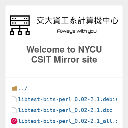
Welcome to NYCU
CSIT Mirror site
../
libtest-bits-perl_0.02-2.1.debian.
libtest-bits-perl_0.02-2.1.dsc
libtest-bits-perl_0.02-2.1_all.deb