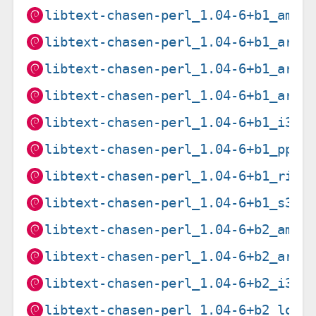
libtext-chasen-perl_1.04-6+b1_amd6
libtext-chasen-perl_1.04-6+b1_arm6
libtext-chasen-perl_1.04-6+b1_arme
libtext-chasen-perl_1.04-6+b1_armh
libtext-chasen-perl_1.04-6+b1_i386
libtext-chasen-perl_1.04-6+b1_ppc6
libtext-chasen-perl_1.04-6+b1_risc
libtext-chasen-perl_1.04-6+b1_s390
libtext-chasen-perl_1.04-6+b2_amd6
libtext-chasen-perl_1.04-6+b2_armh
libtext-chasen-perl_1.04-6+b2_i386
libtext-chasen-perl_1.04-6+b2_loon