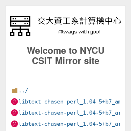
Welcome to NYCU
CSIT Mirror site
../
libtext-chasen-perl_1.04-5+b7_amd6
libtext-chasen-perl_1.04-5+b7_arm6
libtext-chasen-perl_1.04-5+b7_armh