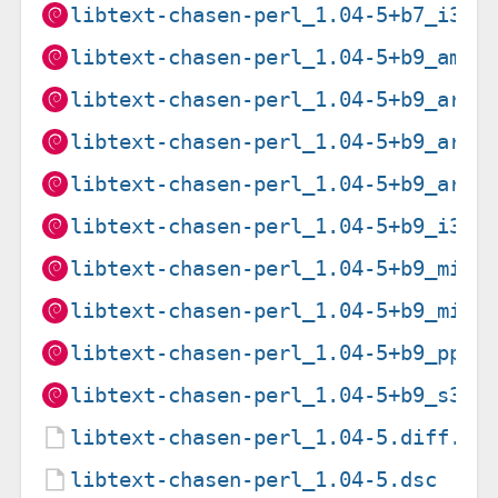
libtext-chasen-perl_1.04-5+b7_i386
libtext-chasen-perl_1.04-5+b9_amd6
libtext-chasen-perl_1.04-5+b9_arm6
libtext-chasen-perl_1.04-5+b9_arme
libtext-chasen-perl_1.04-5+b9_armh
libtext-chasen-perl_1.04-5+b9_i386
libtext-chasen-perl_1.04-5+b9_mips
libtext-chasen-perl_1.04-5+b9_mips
libtext-chasen-perl_1.04-5+b9_ppc6
libtext-chasen-perl_1.04-5+b9_s390
libtext-chasen-perl_1.04-5.diff.gz
libtext-chasen-perl_1.04-5.dsc