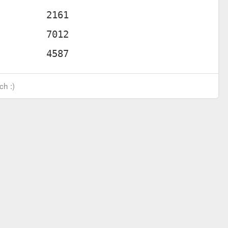
ch :)