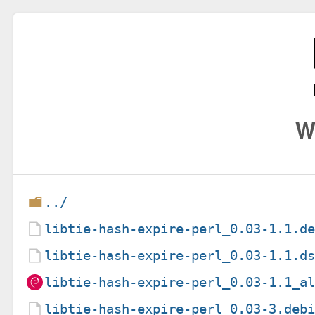
W
../
libtie-hash-expire-perl_0.03-1.1.d
libtie-hash-expire-perl_0.03-1.1.d
libtie-hash-expire-perl_0.03-1.1_a
libtie-hash-expire-perl_0.03-3.deb