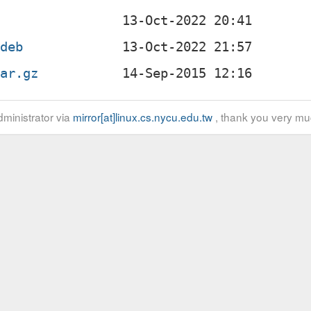
.deb
tar.gz
ministrator via
mirror[at]linux.cs.nycu.edu.tw
, thank you very mu