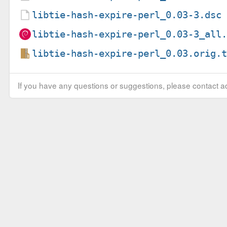
libtie-hash-expire-perl_0.03-3.dsc
libtie-hash-expire-perl_0.03-3_all
libtie-hash-expire-perl_0.03.orig.
If you have any questions or suggestions, please contact ad