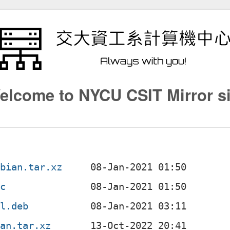
elcome to NYCU CSIT Mirror si
ebian.tar.xz
sc
ll.deb
ian.tar.xz