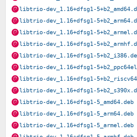
libtrio-dev_1.16+dfsg1-5+b2_amd64.
libtrio-dev_1.16+dfsg1-5+b2_arm64.
libtrio-dev_1.16+dfsg1-5+b2_armel.
libtrio-dev_1.16+dfsg1-5+b2_armhf.
libtrio-dev_1.16+dfsg1-5+b2_i386.d
libtrio-dev_1.16+dfsg1-5+b2_ppc64e
libtrio-dev_1.16+dfsg1-5+b2_riscv6
libtrio-dev_1.16+dfsg1-5+b2_s390x.
libtrio-dev_1.16+dfsg1-5_amd64.deb
libtrio-dev_1.16+dfsg1-5_arm64.deb
libtrio-dev_1.16+dfsg1-5_armel.deb
libtrio-dev_1.16+dfsg1-5_armhf.deb