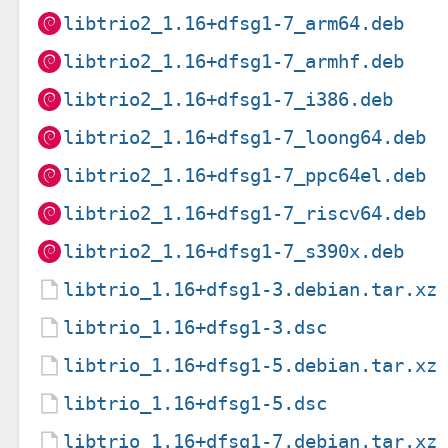
libtrio2_1.16+dfsg1-7_arm64.deb
libtrio2_1.16+dfsg1-7_armhf.deb
libtrio2_1.16+dfsg1-7_i386.deb
libtrio2_1.16+dfsg1-7_loong64.deb
libtrio2_1.16+dfsg1-7_ppc64el.deb
libtrio2_1.16+dfsg1-7_riscv64.deb
libtrio2_1.16+dfsg1-7_s390x.deb
libtrio_1.16+dfsg1-3.debian.tar.xz
libtrio_1.16+dfsg1-3.dsc
libtrio_1.16+dfsg1-5.debian.tar.xz
libtrio_1.16+dfsg1-5.dsc
libtrio_1.16+dfsg1-7.debian.tar.xz