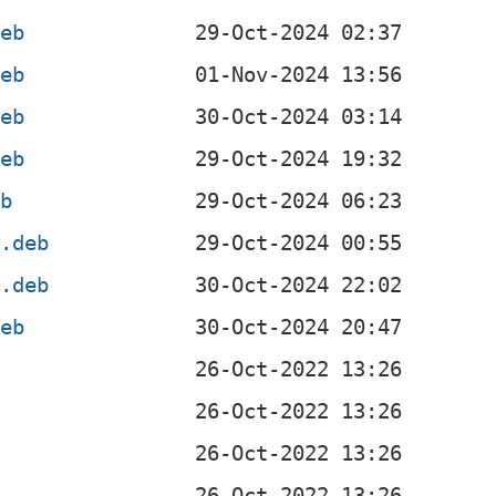
deb
deb
deb
deb
eb
l.deb
4.deb
deb