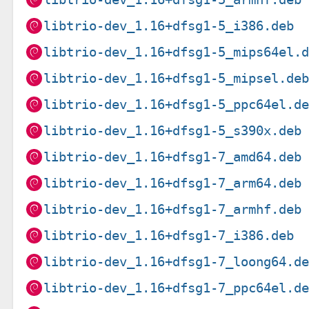
libtrio-dev_1.16+dfsg1-5_i386.deb
libtrio-dev_1.16+dfsg1-5_mips64el.
libtrio-dev_1.16+dfsg1-5_mipsel.de
libtrio-dev_1.16+dfsg1-5_ppc64el.d
libtrio-dev_1.16+dfsg1-5_s390x.deb
libtrio-dev_1.16+dfsg1-7_amd64.deb
libtrio-dev_1.16+dfsg1-7_arm64.deb
libtrio-dev_1.16+dfsg1-7_armhf.deb
libtrio-dev_1.16+dfsg1-7_i386.deb
libtrio-dev_1.16+dfsg1-7_loong64.d
libtrio-dev_1.16+dfsg1-7_ppc64el.d