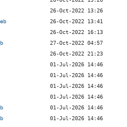
deb
b
eb
eb
eb