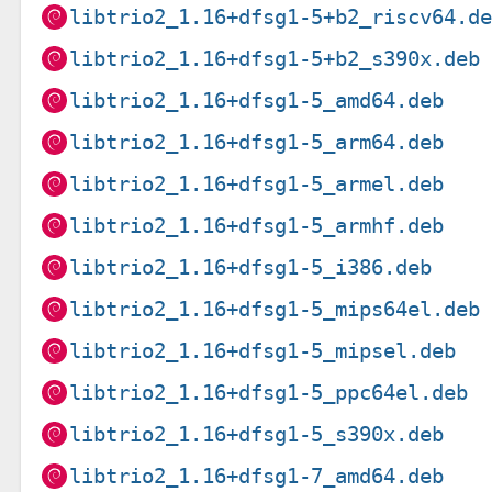
libtrio2_1.16+dfsg1-5+b2_riscv64.d
libtrio2_1.16+dfsg1-5+b2_s390x.deb
libtrio2_1.16+dfsg1-5_amd64.deb
libtrio2_1.16+dfsg1-5_arm64.deb
libtrio2_1.16+dfsg1-5_armel.deb
libtrio2_1.16+dfsg1-5_armhf.deb
libtrio2_1.16+dfsg1-5_i386.deb
libtrio2_1.16+dfsg1-5_mips64el.deb
libtrio2_1.16+dfsg1-5_mipsel.deb
libtrio2_1.16+dfsg1-5_ppc64el.deb
libtrio2_1.16+dfsg1-5_s390x.deb
libtrio2_1.16+dfsg1-7_amd64.deb