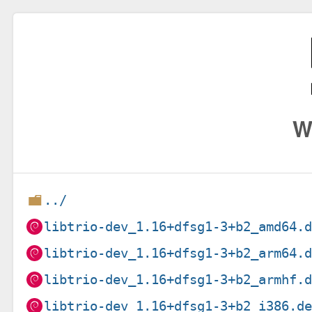
W
../
libtrio-dev_1.16+dfsg1-3+b2_amd64.
libtrio-dev_1.16+dfsg1-3+b2_arm64.
libtrio-dev_1.16+dfsg1-3+b2_armhf.
libtrio-dev_1.16+dfsg1-3+b2_i386.d