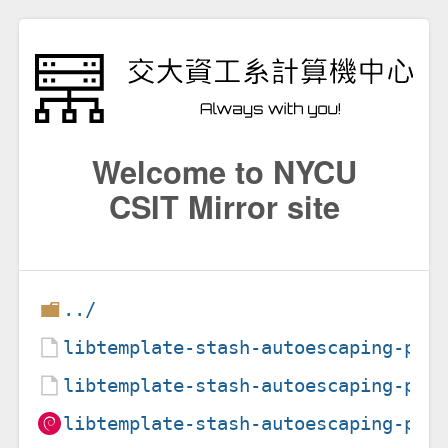
Welcome to NYCU
CSIT Mirror site
../
libtemplate-stash-autoescaping-per
libtemplate-stash-autoescaping-per
libtemplate-stash-autoescaping-per