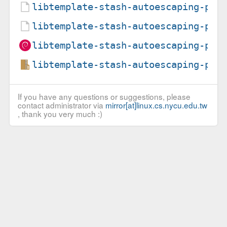
libtemplate-stash-autoescaping-per
libtemplate-stash-autoescaping-per
libtemplate-stash-autoescaping-per
libtemplate-stash-autoescaping-per
If you have any questions or suggestions, please
contact administrator via
mirror[at]linux.cs.nycu.edu.tw
, thank you very much :)