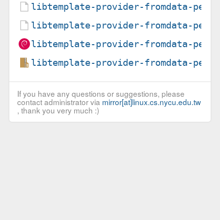
libtemplate-provider-fromdata-perl
libtemplate-provider-fromdata-perl
libtemplate-provider-fromdata-perl
libtemplate-provider-fromdata-perl
If you have any questions or suggestions, please
contact administrator via
mirror[at]linux.cs.nycu.edu.tw
, thank you very much :)