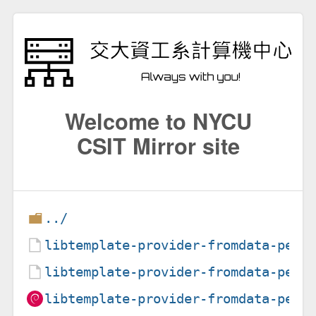
Welcome to NYCU
CSIT Mirror site
../
libtemplate-provider-fromdata-perl
libtemplate-provider-fromdata-perl
libtemplate-provider-fromdata-perl