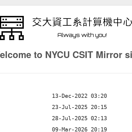
elcome to NYCU CSIT Mirror si