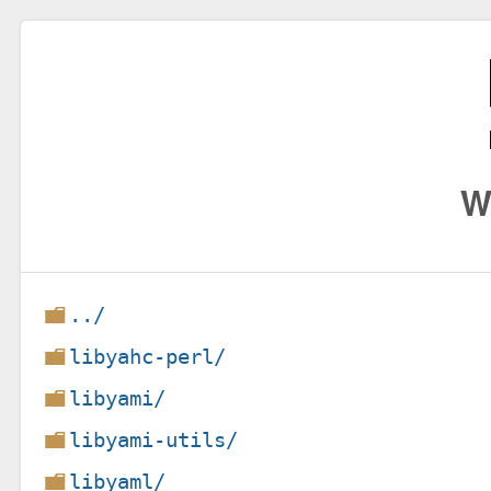
W
../
libyahc-perl/
libyami/
libyami-utils/
libyaml/