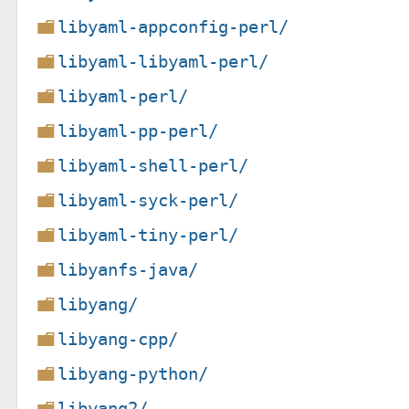
libyaml-appconfig-perl/
libyaml-libyaml-perl/
libyaml-perl/
libyaml-pp-perl/
libyaml-shell-perl/
libyaml-syck-perl/
libyaml-tiny-perl/
libyanfs-java/
libyang/
libyang-cpp/
libyang-python/
libyang2/