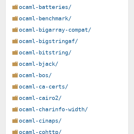
ocaml-batteries/
ocaml-benchmark/
ocaml-bigarray-compat/
ocaml-bigstringaf/
ocaml-bitstring/
ocaml-bjack/
ocaml-bos/
ocaml-ca-certs/
ocaml-cairo2/
ocaml-charinfo-width/
ocaml-cinaps/
ocaml-cohttp/