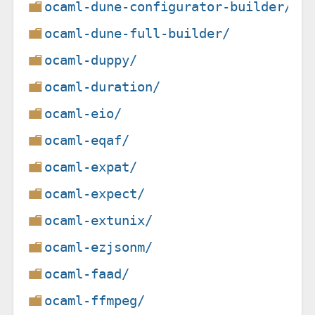
ocaml-dune-configurator-builder/
ocaml-dune-full-builder/
ocaml-duppy/
ocaml-duration/
ocaml-eio/
ocaml-eqaf/
ocaml-expat/
ocaml-expect/
ocaml-extunix/
ocaml-ezjsonm/
ocaml-faad/
ocaml-ffmpeg/