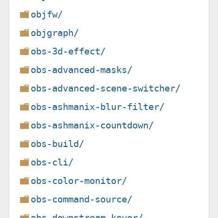
objfw/
objgraph/
obs-3d-effect/
obs-advanced-masks/
obs-advanced-scene-switcher/
obs-ashmanix-blur-filter/
obs-ashmanix-countdown/
obs-build/
obs-cli/
obs-color-monitor/
obs-command-source/
obs-downstream-keyer/