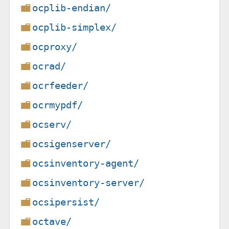
ocplib-endian/
ocplib-simplex/
ocproxy/
ocrad/
ocrfeeder/
ocrmypdf/
ocserv/
ocsigenserver/
ocsinventory-agent/
ocsinventory-server/
ocsipersist/
octave/