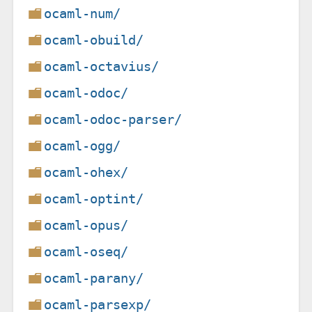
ocaml-num/
ocaml-obuild/
ocaml-octavius/
ocaml-odoc/
ocaml-odoc-parser/
ocaml-ogg/
ocaml-ohex/
ocaml-optint/
ocaml-opus/
ocaml-oseq/
ocaml-parany/
ocaml-parsexp/