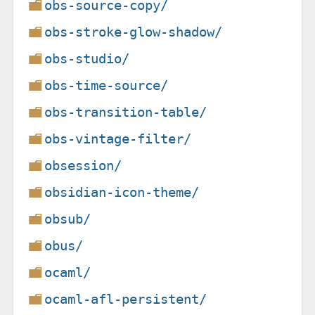
obs-source-copy/
obs-stroke-glow-shadow/
obs-studio/
obs-time-source/
obs-transition-table/
obs-vintage-filter/
obsession/
obsidian-icon-theme/
obsub/
obus/
ocaml/
ocaml-afl-persistent/