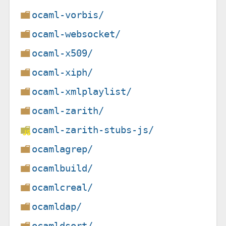
ocaml-vorbis/
ocaml-websocket/
ocaml-x509/
ocaml-xiph/
ocaml-xmlplaylist/
ocaml-zarith/
ocaml-zarith-stubs-js/
ocamlagrep/
ocamlbuild/
ocamlcreal/
ocamldap/
ocamldsort/