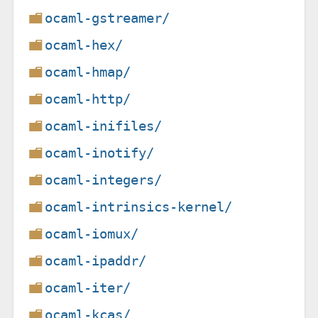
ocaml-gstreamer/
ocaml-hex/
ocaml-hmap/
ocaml-http/
ocaml-inifiles/
ocaml-inotify/
ocaml-integers/
ocaml-intrinsics-kernel/
ocaml-iomux/
ocaml-ipaddr/
ocaml-iter/
ocaml-kcas/