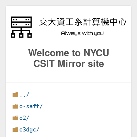
Welcome to NYCU
CSIT Mirror site
../
o-saft/
o2/
o3dgc/