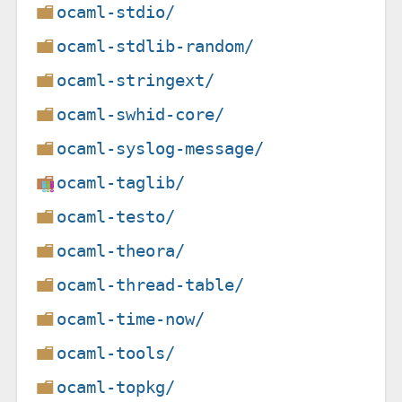
ocaml-stdio/
ocaml-stdlib-random/
ocaml-stringext/
ocaml-swhid-core/
ocaml-syslog-message/
ocaml-taglib/
ocaml-testo/
ocaml-theora/
ocaml-thread-table/
ocaml-time-now/
ocaml-tools/
ocaml-topkg/