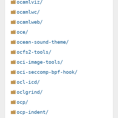
ocamlviz/
ocamlwc/
ocamlweb/
oce/
ocean-sound-theme/
ocfs2-tools/
oci-image-tools/
oci-seccomp-bpf-hook/
ocl-icd/
oclgrind/
ocp/
ocp-indent/