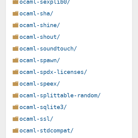
ocaml-sexplib0/
ocaml-sha/
ocaml-shine/
ocaml-shout/
ocaml-soundtouch/
ocaml-spawn/
ocaml-spdx-licenses/
ocaml-speex/
ocaml-splittable-random/
ocaml-sqlite3/
ocaml-ssl/
ocaml-stdcompat/