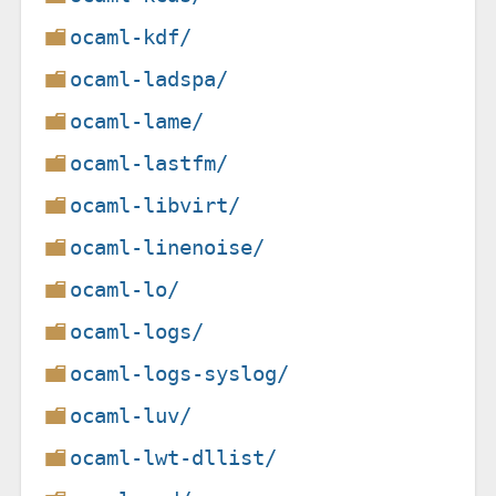
ocaml-kdf/
ocaml-ladspa/
ocaml-lame/
ocaml-lastfm/
ocaml-libvirt/
ocaml-linenoise/
ocaml-lo/
ocaml-logs/
ocaml-logs-syslog/
ocaml-luv/
ocaml-lwt-dllist/