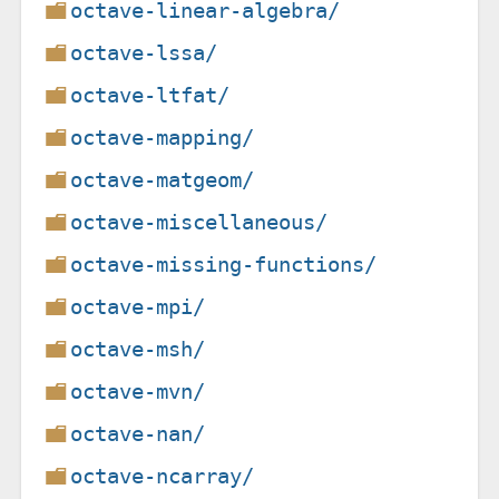
octave-linear-algebra/
octave-lssa/
octave-ltfat/
octave-mapping/
octave-matgeom/
octave-miscellaneous/
octave-missing-functions/
octave-mpi/
octave-msh/
octave-mvn/
octave-nan/
octave-ncarray/