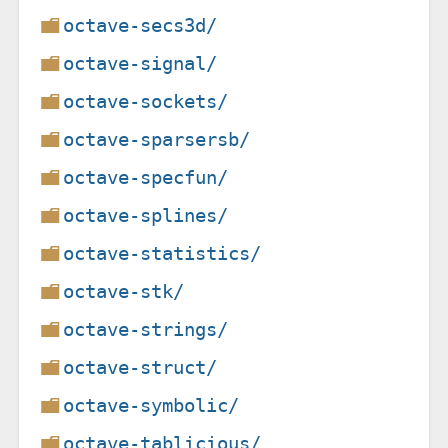
octave-secs3d/
octave-signal/
octave-sockets/
octave-sparsersb/
octave-specfun/
octave-splines/
octave-statistics/
octave-stk/
octave-strings/
octave-struct/
octave-symbolic/
octave-tablicious/