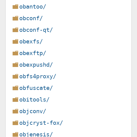
obantoo/
obconf/
obconf-qt/
obexfs/
obexftp/
obexpushd/
obfs4proxy/
obfuscate/
obitools/
objconv/
objcryst-fox/
objenesis/