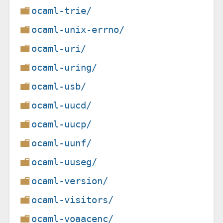
ocaml-trie/
ocaml-unix-errno/
ocaml-uri/
ocaml-uring/
ocaml-usb/
ocaml-uucd/
ocaml-uucp/
ocaml-uunf/
ocaml-uuseg/
ocaml-version/
ocaml-visitors/
ocaml-voaacenc/