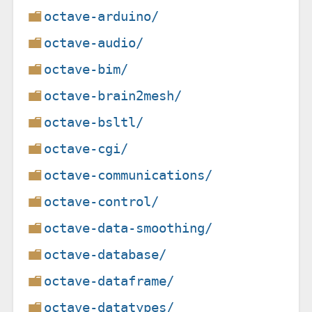
octave-arduino/
octave-audio/
octave-bim/
octave-brain2mesh/
octave-bsltl/
octave-cgi/
octave-communications/
octave-control/
octave-data-smoothing/
octave-database/
octave-dataframe/
octave-datatypes/