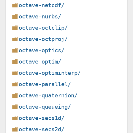
octave-netcdf/
octave-nurbs/
octave-octclip/
octave-octproj/
octave-optics/
octave-optim/
octave-optiminterp/
octave-parallel/
octave-quaternion/
octave-queueing/
octave-secs1d/
octave-secs2d/