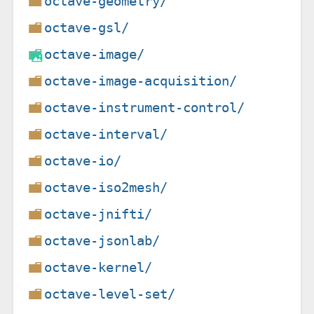
octave-geometry/
octave-gsl/
octave-image/
octave-image-acquisition/
octave-instrument-control/
octave-interval/
octave-io/
octave-iso2mesh/
octave-jnifti/
octave-jsonlab/
octave-kernel/
octave-level-set/