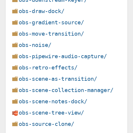
obs-draw-dock/
obs-gradient-source/
obs-move-transition/
obs-noise/
obs-pipewire-audio-capture/
obs-retro-effects/
obs-scene-as-transition/
obs-scene-collection-manager/
obs-scene-notes-dock/
obs-scene-tree-view/
obs-source-clone/