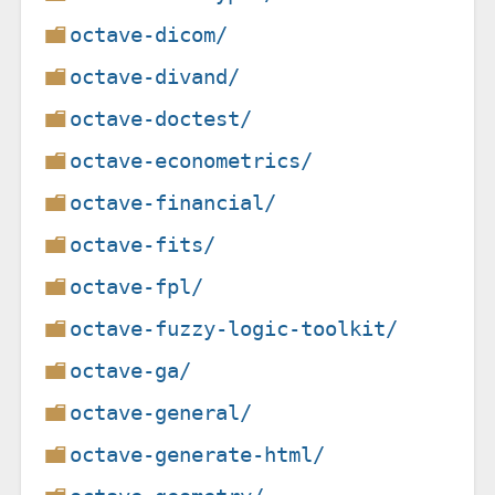
octave-dicom/
octave-divand/
octave-doctest/
octave-econometrics/
octave-financial/
octave-fits/
octave-fpl/
octave-fuzzy-logic-toolkit/
octave-ga/
octave-general/
octave-generate-html/