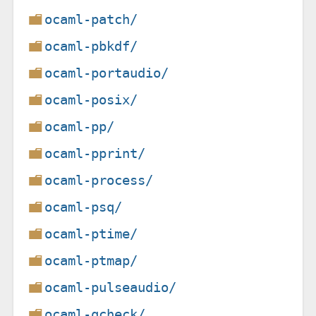
ocaml-patch/
ocaml-pbkdf/
ocaml-portaudio/
ocaml-posix/
ocaml-pp/
ocaml-pprint/
ocaml-process/
ocaml-psq/
ocaml-ptime/
ocaml-ptmap/
ocaml-pulseaudio/
ocaml-qcheck/