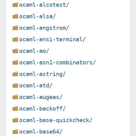
ocaml-alcotest/
ocaml-alsa/
ocaml-angstrom/
ocaml-ansi-terminal/
ocaml-ao/
ocaml-asn1-combinators/
ocaml-astring/
ocaml-atd/
ocaml-augeas/
ocaml-backoff/
ocaml-base-quickcheck/
ocaml-base64/