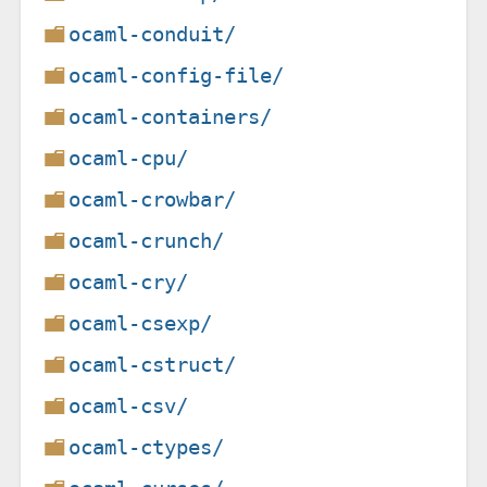
ocaml-conduit/
ocaml-config-file/
ocaml-containers/
ocaml-cpu/
ocaml-crowbar/
ocaml-crunch/
ocaml-cry/
ocaml-csexp/
ocaml-cstruct/
ocaml-csv/
ocaml-ctypes/