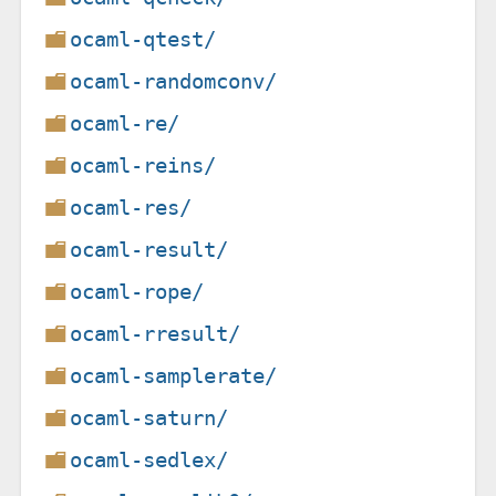
ocaml-qtest/
ocaml-randomconv/
ocaml-re/
ocaml-reins/
ocaml-res/
ocaml-result/
ocaml-rope/
ocaml-rresult/
ocaml-samplerate/
ocaml-saturn/
ocaml-sedlex/