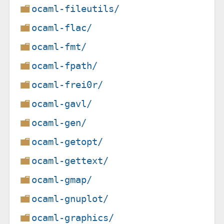
ocaml-fileutils/
ocaml-flac/
ocaml-fmt/
ocaml-fpath/
ocaml-frei0r/
ocaml-gavl/
ocaml-gen/
ocaml-getopt/
ocaml-gettext/
ocaml-gmap/
ocaml-gnuplot/
ocaml-graphics/