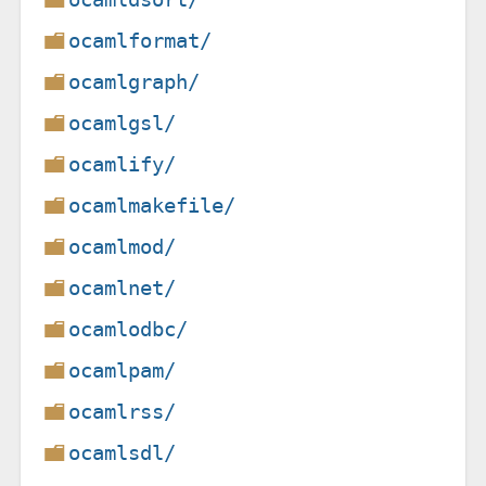
ocamlformat/
ocamlgraph/
ocamlgsl/
ocamlify/
ocamlmakefile/
ocamlmod/
ocamlnet/
ocamlodbc/
ocamlpam/
ocamlrss/
ocamlsdl/