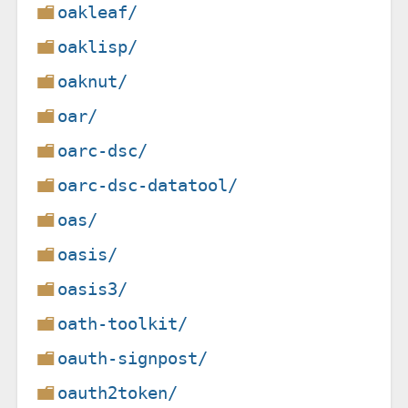
oakleaf/
oaklisp/
oaknut/
oar/
oarc-dsc/
oarc-dsc-datatool/
oas/
oasis/
oasis3/
oath-toolkit/
oauth-signpost/
oauth2token/