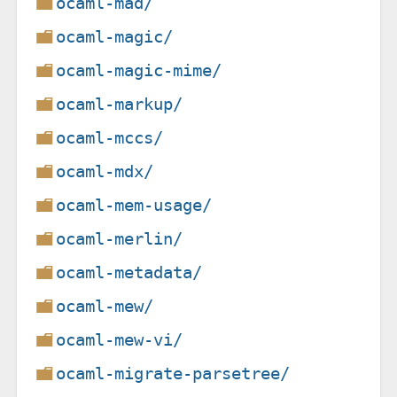
ocaml-mad/
ocaml-magic/
ocaml-magic-mime/
ocaml-markup/
ocaml-mccs/
ocaml-mdx/
ocaml-mem-usage/
ocaml-merlin/
ocaml-metadata/
ocaml-mew/
ocaml-mew-vi/
ocaml-migrate-parsetree/