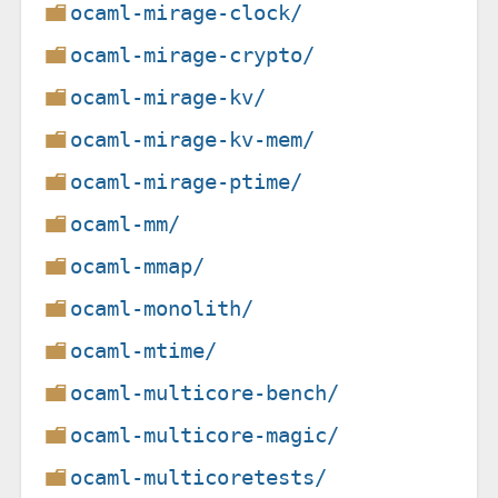
ocaml-mirage-clock/
ocaml-mirage-crypto/
ocaml-mirage-kv/
ocaml-mirage-kv-mem/
ocaml-mirage-ptime/
ocaml-mm/
ocaml-mmap/
ocaml-monolith/
ocaml-mtime/
ocaml-multicore-bench/
ocaml-multicore-magic/
ocaml-multicoretests/