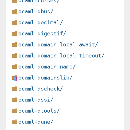
ocaml-curses/
ocaml-dbus/
ocaml-decimal/
ocaml-digestif/
ocaml-domain-local-await/
ocaml-domain-local-timeout/
ocaml-domain-name/
ocaml-domainslib/
ocaml-dscheck/
ocaml-dssi/
ocaml-dtools/
ocaml-dune/