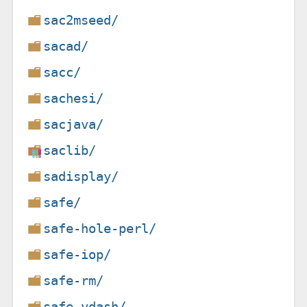
sac2mseed/
sacad/
sacc/
sachesi/
sacjava/
saclib/
sadisplay/
safe/
safe-hole-perl/
safe-iop/
safe-rm/
safe-vdash/