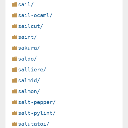
sail/
sail-ocaml/
sailcut/
saint/
sakura/
saldo/
salliere/
salmid/
salmon/
salt-pepper/
salt-pylint/
salutatoi/