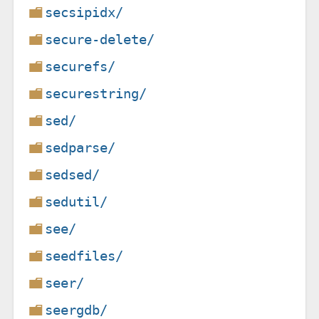
secsipidx/
secure-delete/
securefs/
securestring/
sed/
sedparse/
sedsed/
sedutil/
see/
seedfiles/
seer/
seergdb/