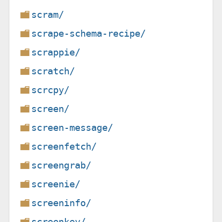
scram/
scrape-schema-recipe/
scrappie/
scratch/
scrcpy/
screen/
screen-message/
screenfetch/
screengrab/
screenie/
screeninfo/
screenkey/