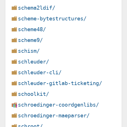
schema2ldif/
scheme-bytestructures/
scheme48/
scheme9/
schism/
schleuder/
schleuder-cli/
schleuder-gitlab-ticketing/
schoolkit/
schroedinger-coordgenlibs/
schroedinger-maeparser/
schroot/