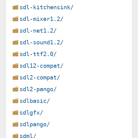
sdl-kitchensink/
sdl-mixer1.2/
sdl-net1.2/
sdl-sound1.2/
sdl-ttf2.0/
sdl12-compat/
sdl2-compat/
sdl2-pango/
sdlbasic/
sdlgfx/
sdlpango/
sdml/