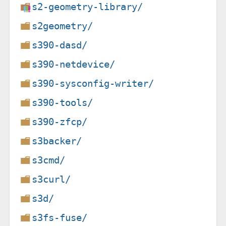
s2-geometry-library/
s2geometry/
s390-dasd/
s390-netdevice/
s390-sysconfig-writer/
s390-tools/
s390-zfcp/
s3backer/
s3cmd/
s3curl/
s3d/
s3fs-fuse/