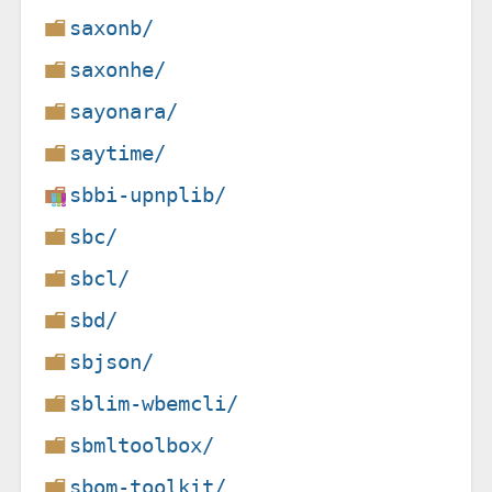
saxonb/
saxonhe/
sayonara/
saytime/
sbbi-upnplib/
sbc/
sbcl/
sbd/
sbjson/
sblim-wbemcli/
sbmltoolbox/
sbom-toolkit/