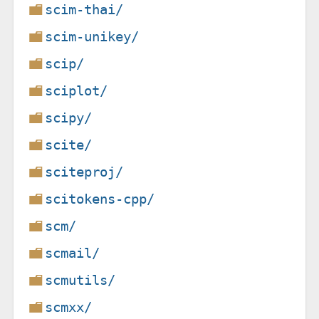
scim-thai/
scim-unikey/
scip/
sciplot/
scipy/
scite/
sciteproj/
scitokens-cpp/
scm/
scmail/
scmutils/
scmxx/