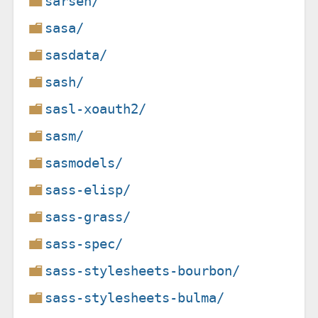
sarsen/
sasa/
sasdata/
sash/
sasl-xoauth2/
sasm/
sasmodels/
sass-elisp/
sass-grass/
sass-spec/
sass-stylesheets-bourbon/
sass-stylesheets-bulma/