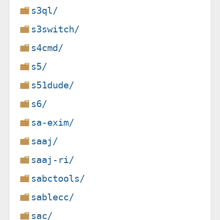
s3ql/
s3switch/
s4cmd/
s5/
s51dude/
s6/
sa-exim/
saaj/
saaj-ri/
sabctools/
sablecc/
sac/