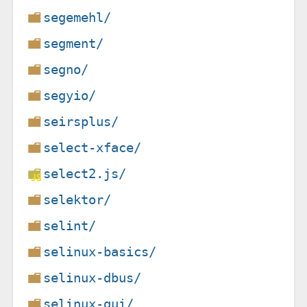
segemehl/
segment/
segno/
segyio/
seirsplus/
select-xface/
select2.js/
selektor/
selint/
selinux-basics/
selinux-dbus/
selinux-gui/