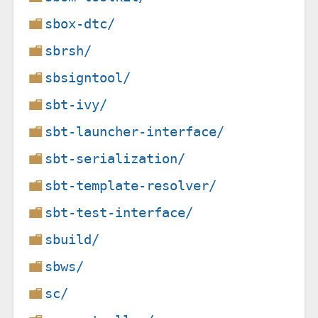
sbox-dtc/
sbrsh/
sbsigntool/
sbt-ivy/
sbt-launcher-interface/
sbt-serialization/
sbt-template-resolver/
sbt-test-interface/
sbuild/
sbws/
sc/