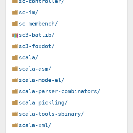
sc-controller/
sc-im/
sc-membench/
sc3-batlib/
sc3-foxdot/
scala/
scala-asm/
scala-mode-el/
scala-parser-combinators/
scala-pickling/
scala-tools-sbinary/
scala-xml/