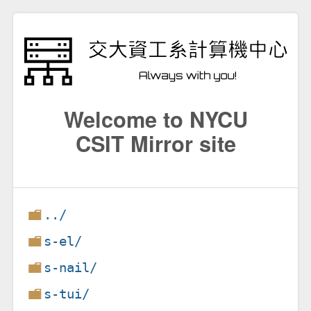
Welcome to NYCU
CSIT Mirror site
../
s-el/
s-nail/
s-tui/