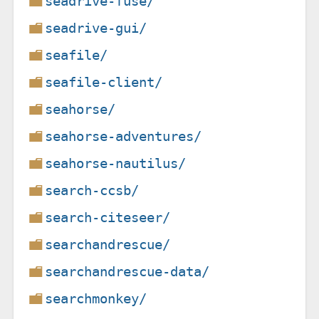
seadrive-fuse/
seadrive-gui/
seafile/
seafile-client/
seahorse/
seahorse-adventures/
seahorse-nautilus/
search-ccsb/
search-citeseer/
searchandrescue/
searchandrescue-data/
searchmonkey/