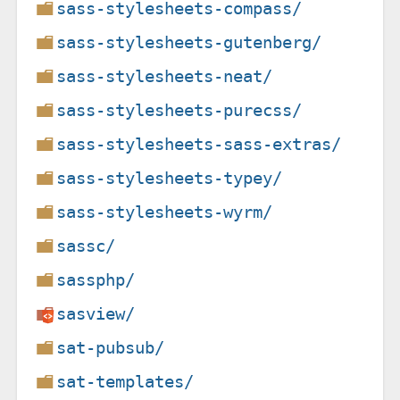
sass-stylesheets-compass/
sass-stylesheets-gutenberg/
sass-stylesheets-neat/
sass-stylesheets-purecss/
sass-stylesheets-sass-extras/
sass-stylesheets-typey/
sass-stylesheets-wyrm/
sassc/
sassphp/
sasview/
sat-pubsub/
sat-templates/