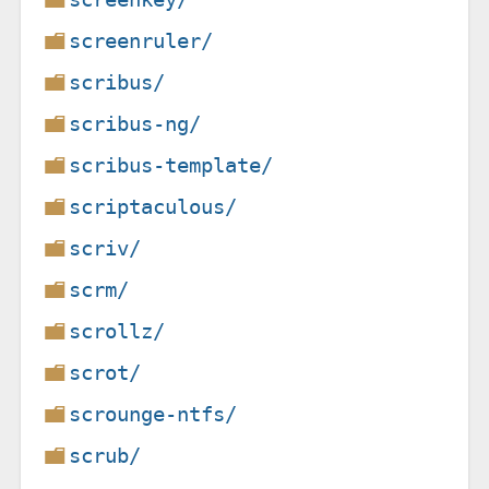
screenruler/
scribus/
scribus-ng/
scribus-template/
scriptaculous/
scriv/
scrm/
scrollz/
scrot/
scrounge-ntfs/
scrub/