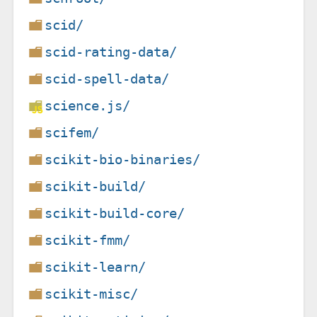
scid/
scid-rating-data/
scid-spell-data/
science.js/
scifem/
scikit-bio-binaries/
scikit-build/
scikit-build-core/
scikit-fmm/
scikit-learn/
scikit-misc/