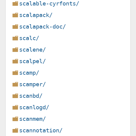
scalable-cyrfonts/
scalapack/
scalapack-doc/
scalc/
scalene/
scalpel/
scamp/
scamper/
scanbd/
scanlogd/
scanmem/
scannotation/