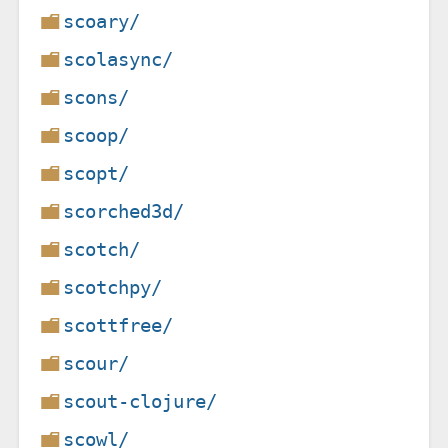
scoary/
scolasync/
scons/
scoop/
scopt/
scorched3d/
scotch/
scotchpy/
scottfree/
scour/
scout-clojure/
scowl/