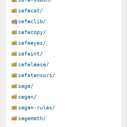
safecat/
safeclib/
safecopy/
safeeyes/
safeint/
safelease/
safetensors/
saga/
sagan/
sagan-rules/
sagemath/