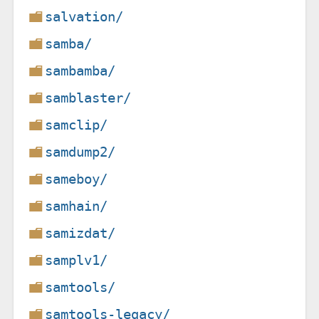
salvation/
samba/
sambamba/
samblaster/
samclip/
samdump2/
sameboy/
samhain/
samizdat/
samplv1/
samtools/
samtools-legacy/