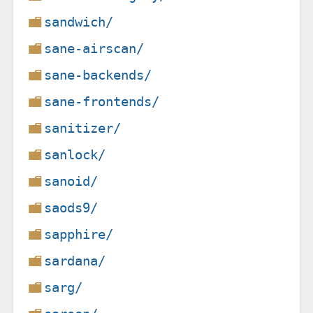
sandwich/
sane-airscan/
sane-backends/
sane-frontends/
sanitizer/
sanlock/
sanoid/
saods9/
sapphire/
sardana/
sarg/