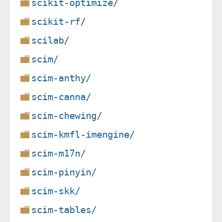
scikit-optimize/
scikit-rf/
scilab/
scim/
scim-anthy/
scim-canna/
scim-chewing/
scim-kmfl-imengine/
scim-m17n/
scim-pinyin/
scim-skk/
scim-tables/