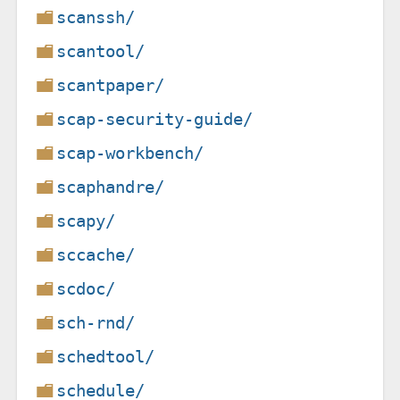
scanssh/
scantool/
scantpaper/
scap-security-guide/
scap-workbench/
scaphandre/
scapy/
sccache/
scdoc/
sch-rnd/
schedtool/
schedule/