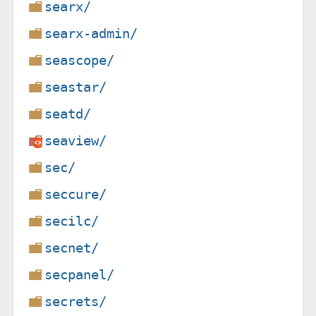
searx/
searx-admin/
seascope/
seastar/
seatd/
seaview/
sec/
seccure/
secilc/
secnet/
secpanel/
secrets/