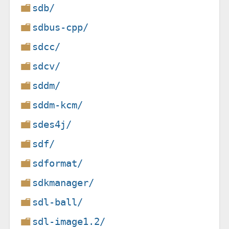
sdb/
sdbus-cpp/
sdcc/
sdcv/
sddm/
sddm-kcm/
sdes4j/
sdf/
sdformat/
sdkmanager/
sdl-ball/
sdl-image1.2/