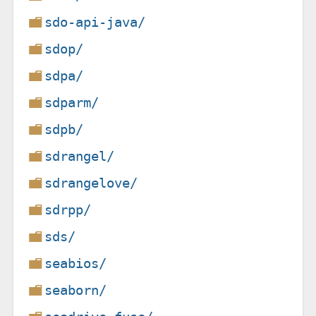
sdo-api-java/
sdop/
sdpa/
sdparm/
sdpb/
sdrangel/
sdrangelove/
sdrpp/
sds/
seabios/
seaborn/