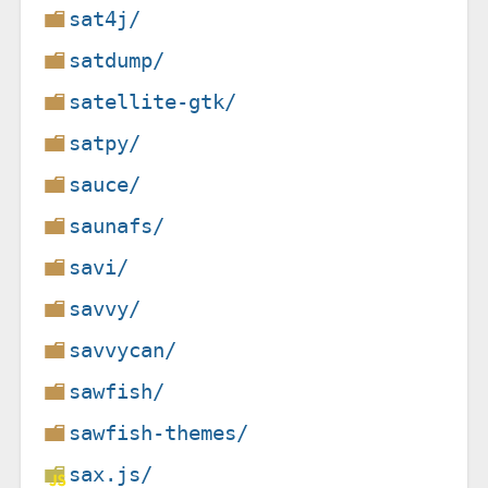
sat4j/
satdump/
satellite-gtk/
satpy/
sauce/
saunafs/
savi/
savvy/
savvycan/
sawfish/
sawfish-themes/
sax.js/