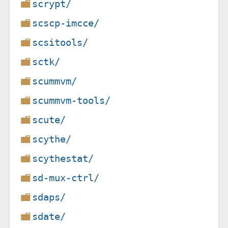
scrypt/
scscp-imcce/
scsitools/
sctk/
scummvm/
scummvm-tools/
scute/
scythe/
scythestat/
sd-mux-ctrl/
sdaps/
sdate/