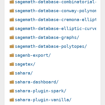
sagemath-database-combinatorial-de
sagemath-database-conway-polynomia
sagemath-database-cremona-elliptic
sagemath-database-elliptic-curves/
sagemath-database-graphs/
sagemath-database-polytopes/
sagenb-export/
sagetex/
sahara/
sahara-dashboard/
sahara-plugin-spark/
sahara-plugin-vanilla/