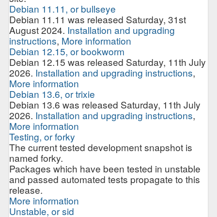
Debian 11.11, or bullseye
Debian 11.11 was released Saturday, 31st
August 2024.
Installation and upgrading
instructions
,
More information
Debian 12.15, or bookworm
Debian 12.15 was released Saturday, 11th July
2026.
Installation and upgrading instructions
,
More information
Debian 13.6, or trixie
Debian 13.6 was released Saturday, 11th July
2026.
Installation and upgrading instructions
,
More information
Testing, or forky
The current tested development snapshot is
named forky.
Packages which have been tested in unstable
and passed automated tests propagate to this
release.
More information
Unstable, or sid