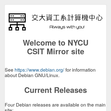
Welcome to NYCU
CSIT Mirror site
See
https://www.debian.org/
for information
about Debian GNU/Linux.
Current Releases
Four Debian releases are available on the main
site: