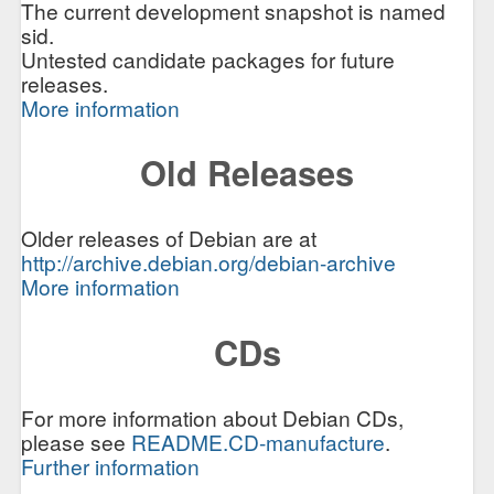
The current development snapshot is named
sid.
Untested candidate packages for future
releases.
More information
Old Releases
Older releases of Debian are at
http://archive.debian.org/debian-archive
More information
CDs
For more information about Debian CDs,
please see
README.CD-manufacture
.
Further information